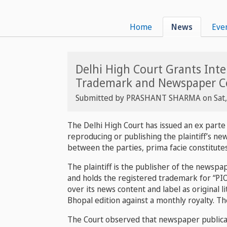
Home
News
Eve
Delhi High Court Grants Int
Trademark and Newspaper C
Submitted by
PRASHANT SHARMA
on
Sat
The Delhi High Court has issued an ex parte
reproducing or publishing the plaintiff’s n
between the parties, prima facie constitute
The plaintiff is the publisher of the newsp
and holds the registered trademark for “PIO
over its news content and label as original 
Bhopal edition against a monthly royalty. T
The Court observed that newspaper publicati