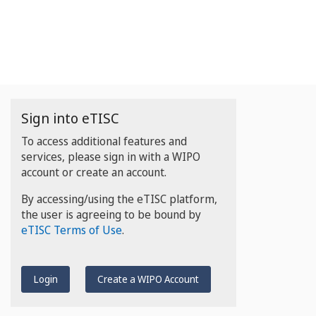
Sign into eTISC
To access additional features and
services, please sign in with a WIPO
account or create an account.
By accessing/using the eTISC platform,
the user is agreeing to be bound by
eTISC Terms of Use
.
Login
Create a WIPO Account