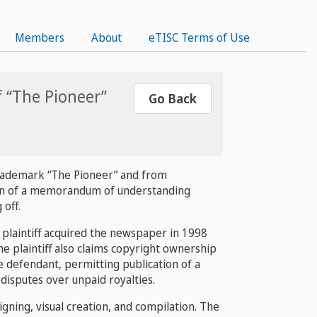
Members
About
eTISC Terms of Use
f “The Pioneer”
Go Back
 trademark “The Pioneer” and from
tion of a memorandum of understanding
off.
 plaintiff acquired the newspaper in 1998
 plaintiff also claims copyright ownership
he defendant, permitting publication of a
isputes over unpaid royalties.
gning, visual creation, and compilation. The