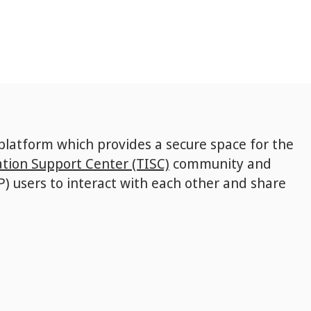
 platform which provides a secure space for the
tion Support Center (TISC)
community and
P) users to interact with each other and share