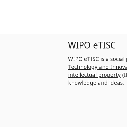
Skip
to
main
content
WIPO eTISC
WIPO eTISC is a social
Technology and Innova
intellectual property
(I
knowledge and ideas.