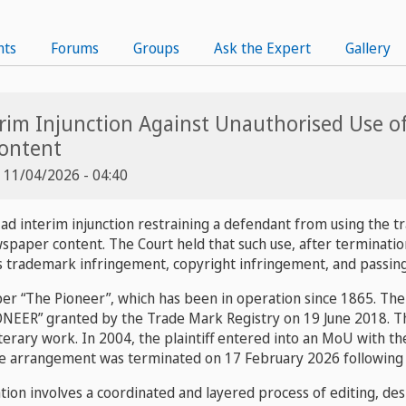
nts
Forums
Groups
Ask the Expert
Gallery
erim Injunction Against Unauthorised Use o
ontent
, 11/04/2026 - 04:40
 ad interim injunction restraining a defendant from using the
ewspaper content. The Court held that such use, after termina
s trademark infringement, copyright infringement, and passing 
aper “The Pioneer”, which has been in operation since 1865. The
NEER” granted by the Trade Mark Registry on 19 June 2018. The
literary work. In 2004, the plaintiff entered into an MoU with t
he arrangement was terminated on 17 February 2026 following d
on involves a coordinated and layered process of editing, desi