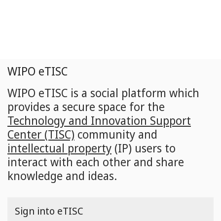
Skip
to
main
content
WIPO eTISC
WIPO eTISC is a social platform which
provides a secure space for the
Technology and Innovation Support
Center (TISC)
community and
intellectual property
(IP) users to
interact with each other and share
knowledge and ideas.
Sign into eTISC