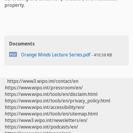
property.
Documents
Orange Minds Lecture Series.pdf
410.36 KB
https://www3.wipo.int/contact/en
https://www.wipo.int/pressroom/en/
https://www.wipo.int/tools/en/disclaim.html
https://www.wipo.int/tools/en/privacy_policy.html
https://www.wipo.int/accessibility/en/
https://www.wipo.int/tools/en/sitemap.html
https://www3.wipo.int/newsletters/en/
https://www.wipo.int/podcasts/en/