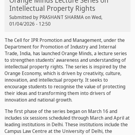
Orange Minds Lecture Series on
Intellectual Property Rights
Submitted by
PRASHANT SHARMA
on
Wed,
01/04/2026 - 12:50
The Cell for IPR Promotion and Management, under the
Department for Promotion of Industry and Internal
Trade, India, has launched Orange Minds, a lecture series
to strengthen students' awareness and understanding of
intellectual property rights. The series is inspired by the
Orange Economy, which is driven by creativity, culture,
innovation, and intellectual property. It seeks to
encourage students to recognise the value of protecting
their ideas and transforming them into drivers of
innovation and national growth.
The first phase of the series began on March 16 and
includes six sessions scheduled through March and April at
leading institutions in Delhi. These institutions include the
Campus Law Centre at the University of Delhi, the