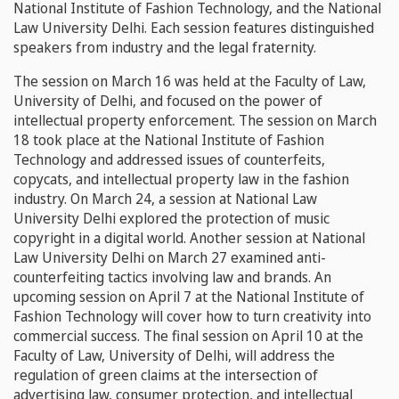
National Institute of Fashion Technology, and the National
Law University Delhi. Each session features distinguished
speakers from industry and the legal fraternity.
The session on March 16 was held at the Faculty of Law,
University of Delhi, and focused on the power of
intellectual property enforcement. The session on March
18 took place at the National Institute of Fashion
Technology and addressed issues of counterfeits,
copycats, and intellectual property law in the fashion
industry. On March 24, a session at National Law
University Delhi explored the protection of music
copyright in a digital world. Another session at National
Law University Delhi on March 27 examined anti-
counterfeiting tactics involving law and brands. An
upcoming session on April 7 at the National Institute of
Fashion Technology will cover how to turn creativity into
commercial success. The final session on April 10 at the
Faculty of Law, University of Delhi, will address the
regulation of green claims at the intersection of
advertising law, consumer protection, and intellectual