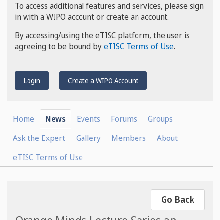
To access additional features and services, please sign
in with a WIPO account or create an account.
By accessing/using the eTISC platform, the user is
agreeing to be bound by
eTISC Terms of Use
.
Login
Create a WIPO Account
Home
News
Events
Forums
Groups
Ask the Expert
Gallery
Members
About
eTISC Terms of Use
Go Back