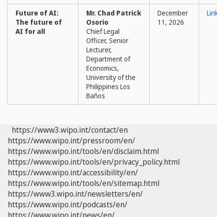
Future of AI:
Mr. Chad Patrick
December
Lin
The future of
Osorio
11, 2026
AI for all
Chief Legal
Officer, Senior
Lecturer,
Department of
Economics,
University of the
Philippines Los
Baños
https://www3.wipo.int/contact/en
https://www.wipo.int/pressroom/en/
https://www.wipo.int/tools/en/disclaim.html
https://www.wipo.int/tools/en/privacy_policy.html
https://www.wipo.int/accessibility/en/
https://www.wipo.int/tools/en/sitemap.html
https://www3.wipo.int/newsletters/en/
https://www.wipo.int/podcasts/en/
https://www.wipo.int/news/en/