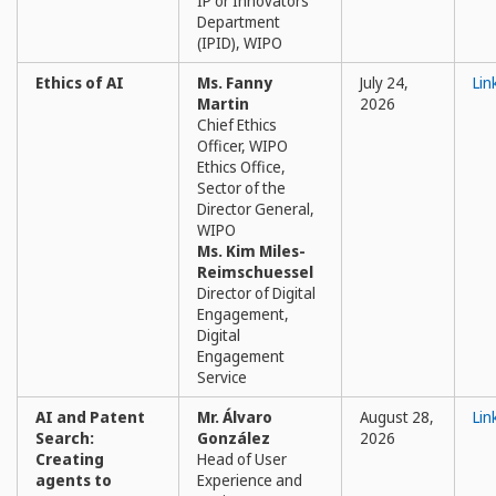
IP or Innovators
Department
(IPID), WIPO
Ethics of AI
Ms. Fanny
July 24,
Lin
Martin
2026
Chief Ethics
Officer, WIPO
Ethics Office,
Sector of the
Director General,
WIPO
Ms. Kim Miles-
Reimschuessel
Director of Digital
Engagement,
Digital
Engagement
Service
AI and Patent
Mr. Álvaro
August 28,
Lin
Search:
González
2026
Creating
Head of User
agents to
Experience and