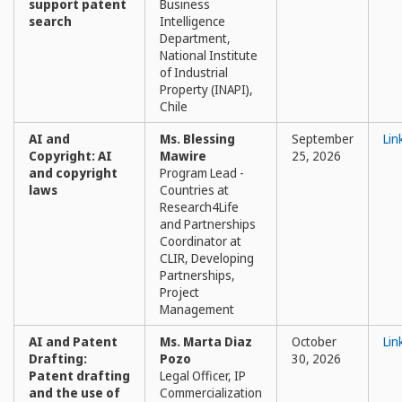
support patent
Business
search
Intelligence
Department,
National Institute
of Industrial
Property (INAPI),
Chile
AI and
Ms. Blessing
September
Lin
Copyright: AI
Mawire
25, 2026
and copyright
Program Lead -
laws
Countries at
Research4Life
and Partnerships
Coordinator at
CLIR, Developing
Partnerships,
Project
Management
AI and Patent
Ms. Marta Diaz
October
Lin
Drafting:
Pozo
30, 2026
Patent drafting
Legal Officer, IP
and the use of
Commercialization