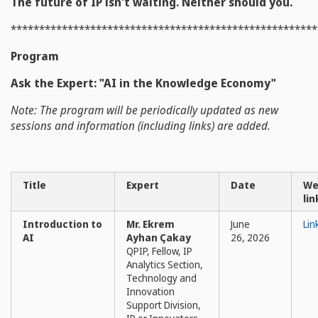
The future of IP isn't waiting. Neither should you.
******************************************************
Program
Ask the Expert: "AI in the Knowledge Economy"
Note: The program will be periodically updated as new
sessions and information (including links) are added.
Title
Expert
Date
We
lin
Introduction to
Mr. Ekrem
June
Lin
AI
Ayhan Çakay
26, 2026
QPIP, Fellow, IP
Analytics Section,
Technology and
Innovation
Support Division,