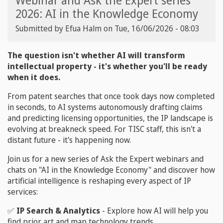
Webinar and Ask the Expert series
2026: AI in the Knowledge Economy
Submitted by
Efua Halm
on
Tue, 16/06/2026 - 08:03
The question isn't whether AI will transform
intellectual property - it's whether you'll be ready
when it does.
From patent searches that once took days now completed
in seconds, to AI systems autonomously drafting claims
and predicting licensing opportunities, the IP landscape is
evolving at breakneck speed. For TISC staff, this isn't a
distant future - it's happening now.
Join us for a new series of Ask the Expert webinars and
chats on "AI in the Knowledge Economy" and discover how
artificial intelligence is reshaping every aspect of IP
services:
✅
IP Search & Analytics
- Explore how AI will help you
find prior art and map technology trends