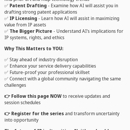
✅
Patent Drafting
- Examine how AI will assist you in
drafting strong patent applications
✅
IP Licensing
- Learn how AI will assist in maximizing
value from IP assets
✅
The Bigger Picture
- Understand AI's implications for
IP systems, rights, and ethics
Why This Matters to YOU:
✅ Stay ahead of industry disruption
✅ Enhance your service delivery capabilities
✅ Future-proof your professional skillset
✅ Connect with a global community navigating the same
challenges
👉 Follow this page NOW
to receive updates and
session schedules
👉 Register for the series
and transform uncertainty
into opportunity