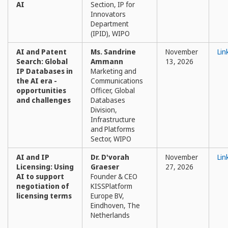
AI
Section, IP for
Innovators
Department
(IPID), WIPO
AI and Patent
Ms. Sandrine
November
Lin
Search: Global
Ammann
13, 2026
IP Databases in
Marketing and
the AI era -
Communications
opportunities
Officer, Global
and challenges
Databases
Division,
Infrastructure
and Platforms
Sector, WIPO
AI and IP
Dr. D'vorah
November
Lin
Licensing: Using
Graeser
27, 2026
AI to support
Founder & CEO
negotiation of
KISSPlatform
licensing terms
Europe BV,
Eindhoven, The
Netherlands