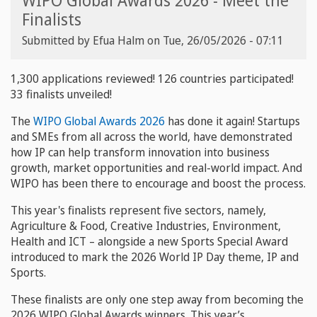
WIPO Global Awards 2026 - Meet the
Finalists
Submitted by
Efua Halm
on
Tue, 26/05/2026 - 07:11
1,300 applications reviewed! 126 countries participated!
33 finalists unveiled!
The
WIPO Global Awards 2026
has done it again! Startups
and SMEs from all across the world, have demonstrated
how IP can help transform innovation into business
growth, market opportunities and real-world impact. And
WIPO has been there to encourage and boost the process.
This year's finalists represent five sectors, namely,
Agriculture & Food, Creative Industries, Environment,
Health and ICT – alongside a new Sports Special Award
introduced to mark the 2026 World IP Day theme, IP and
Sports.
These finalists are only one step away from becoming the
2026 WIPO Global Awards winners. This year’s