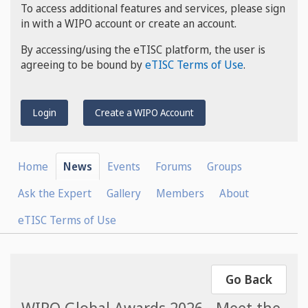
To access additional features and services, please sign
in with a WIPO account or create an account.
By accessing/using the eTISC platform, the user is
agreeing to be bound by
eTISC Terms of Use
.
Login
Create a WIPO Account
Home
News
Events
Forums
Groups
Ask the Expert
Gallery
Members
About
eTISC Terms of Use
Go Back