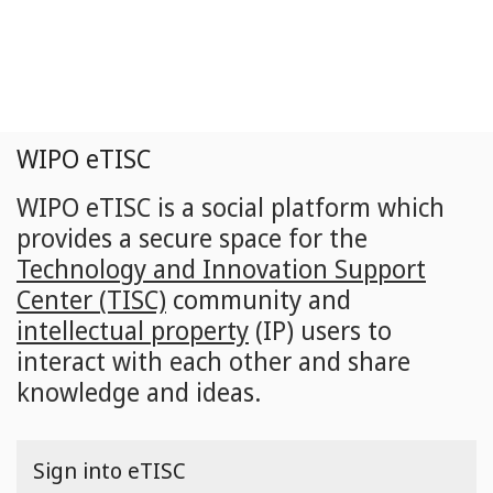
Skip
to
main
content
WIPO eTISC
WIPO eTISC is a social platform which
provides a secure space for the
Technology and Innovation Support
Center (TISC)
community and
intellectual property
(IP) users to
interact with each other and share
knowledge and ideas.
Sign into eTISC