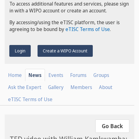
To access additional features and services, please sign
in with a WIPO account or create an account.
By accessing/using the eTISC platform, the user is
agreeing to be bound by
eTISC Terms of Use
.
Login
Create a WIPO Account
Home
News
Events
Forums
Groups
Ask the Expert
Gallery
Members
About
eTISC Terms of Use
Go Back