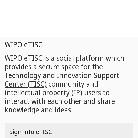
Skip
to
main
content
WIPO eTISC
WIPO eTISC is a social platform which
provides a secure space for the
Technology and Innovation Support
Center (TISC)
community and
intellectual property
(IP) users to
interact with each other and share
knowledge and ideas.
Sign into eTISC