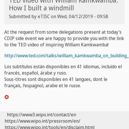
TED video with William Kamkwamba:
How I built a windmill
Submitted by
eTISC
on
Wed, 04/12/2019 - 09:58
At the request from some delegations present at today's
CDIP side event we are happy to provide you with the link
to the TED video of inspiring William
Kamkwamba
!
http://www.ted.com/talks/william_kamkwamba_on_building_
Los subtítulos están disponibles en 41 idiomas, incluido el
francés, español, árabe y ruso
.
Sous-titres sont disponibles en 41 langues, dont le
français, l'espagnol, arabe et le russe.
https://www3.wipo.int/contact/en
https://www.wipo.int/pressroom/en/
https://www.wipo.int/tools/en/disclaim.html