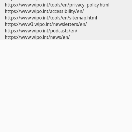
https://www.wipo.int/tools/en/privacy_policy.html
https://www.wipo.int/accessibility/en/
https://www.wipo.int/tools/en/sitemap.html
https://www3.wipo.int/newsletters/en/
https://www.wipo.int/podcasts/en/
https://www.wipo.int/news/en/