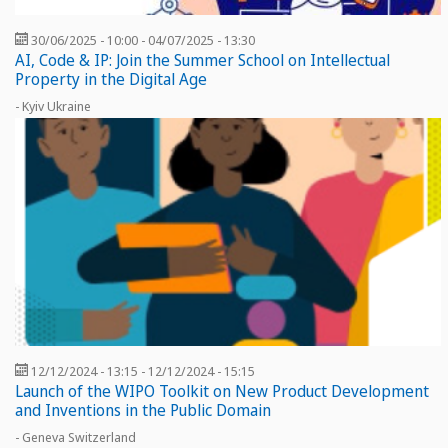
30/06/2025 - 10:00
-
04/07/2025 - 13:30
AI, Code & IP: Join the Summer School on Intellectual
Property in the Digital Age
- Kyiv Ukraine
12/12/2024 - 13:15
-
12/12/2024 - 15:15
Launch of the WIPO Toolkit on New Product Development
and Inventions in the Public Domain
- Geneva Switzerland