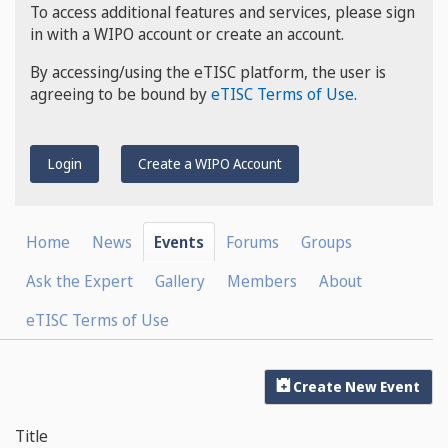
To access additional features and services, please sign
in with a WIPO account or create an account.
By accessing/using the eTISC platform, the user is
agreeing to be bound by
eTISC Terms of Use
.
Login
Create a WIPO Account
Home
News
Events
Forums
Groups
Ask the Expert
Gallery
Members
About
eTISC Terms of Use
Create New Event
Title