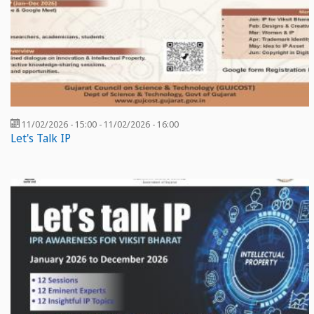
11/02/2026 - 15:00
-
11/02/2026 - 16:00
Let's Talk IP