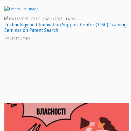
03/11/2025 - 08:00
-
04/11/2025 - 14:00
Technology and Innovation Support Center (TISC) Training
Seminar on Patent Search
- Muscat Oman