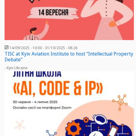
14/09/2025 - 10:00
-
31/10/2025 - 08:26
TISC at Kyiv Aviation Institute to host “Intellectual Property
Debate”
- Kyiv Ukraine