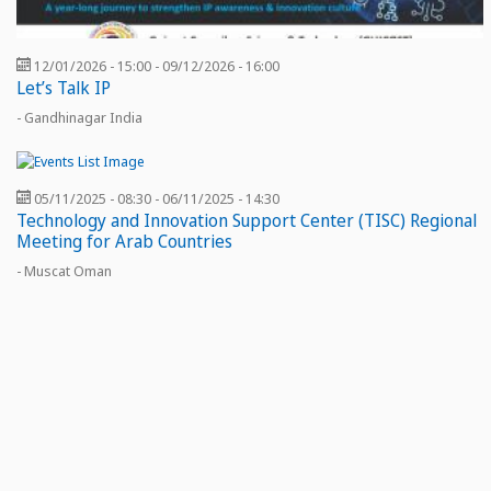
12/01/2026 - 15:00
-
09/12/2026 - 16:00
Let’s Talk IP
- Gandhinagar India
05/11/2025 - 08:30
-
06/11/2025 - 14:30
Technology and Innovation Support Center (TISC) Regional
Meeting for Arab Countries
- Muscat Oman