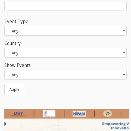
Event Type
Country
Show Events
Apply