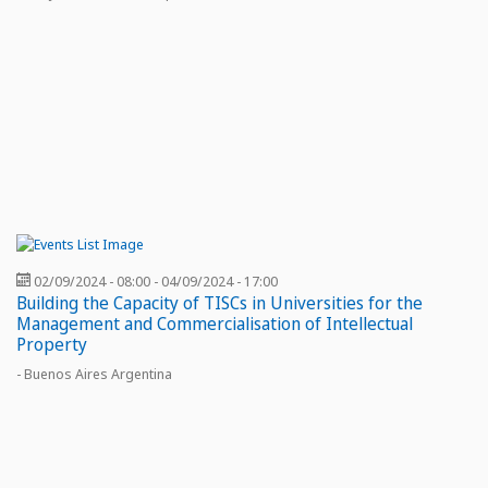
02/09/2024 - 08:00
-
04/09/2024 - 17:00
Building the Capacity of TISCs in Universities for the
Management and Commercialisation of Intellectual
Property
- Buenos Aires Argentina