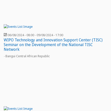
06/08/2024 - 08:00
-
09/08/2024 - 17:00
WIPO Technology and Innovation Support Center (TISC)
Seminar on the Development of the National TISC
Network
- Bangui Central African Republic