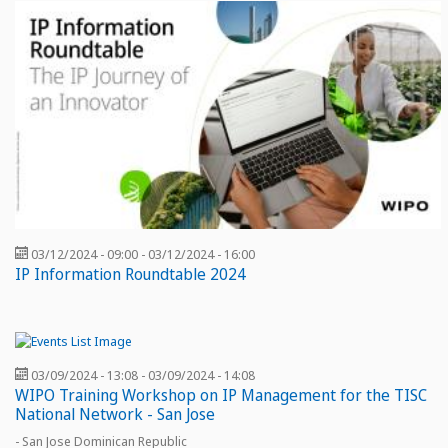
03/12/2024 - 09:00
-
03/12/2024 - 16:00
IP Information Roundtable 2024
03/09/2024 - 13:08
-
03/09/2024 - 14:08
WIPO Training Workshop on IP Management for the TISC
National Network - San Jose
- San Jose Dominican Republic