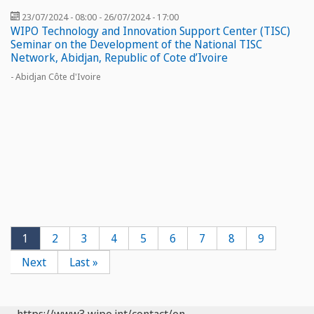
23/07/2024 - 08:00
-
26/07/2024 - 17:00
WIPO Technology and Innovation Support Center (TISC)
Seminar on the Development of the National TISC
Network, Abidjan, Republic of Cote d’Ivoire
- Abidjan Côte d'Ivoire
Pagination
Current
1
Page
2
Page
3
Page
4
Page
5
Page
6
Page
7
Page
8
Page
9
page
Next
Next
Last
Last »
page
page