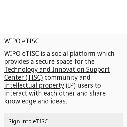
Skip
to
main
content
WIPO eTISC
WIPO eTISC is a social platform which
provides a secure space for the
Technology and Innovation Support
Center (TISC)
community and
intellectual property
(IP) users to
interact with each other and share
knowledge and ideas.
Sign into eTISC