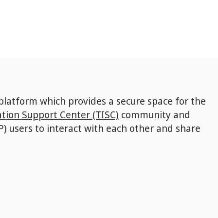
 platform which provides a secure space for the
tion Support Center (TISC)
community and
P) users to interact with each other and share