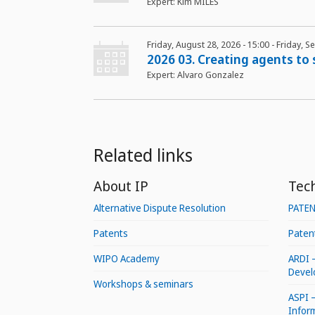
Expert: Kim MILES
Friday, August 28, 2026 - 15:00
-
Friday, S
2026 03. Creating agents to
Expert: Alvaro Gonzalez
Related links
About IP
Tec
Alternative Dispute Resolution
PATE
Patents
Patent
WIPO Academy
ARDI 
Devel
Workshops & seminars
ASPI –
Infor