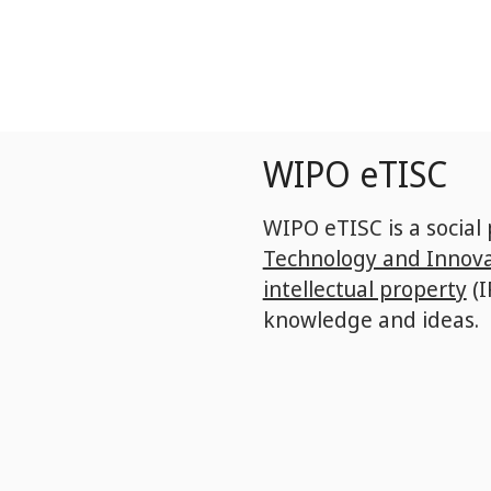
Skip
to
main
content
WIPO eTISC
WIPO eTISC is a social
Technology and Innova
intellectual property
(I
knowledge and ideas.