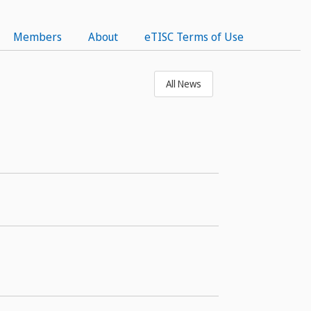
Members
About
eTISC Terms of Use
All News