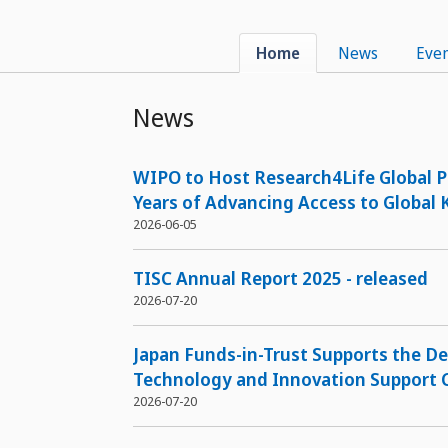
Home
News
Even
News
WIPO to Host Research4Life Global P
Years of Advancing Access to Global
2026-06-05
TISC Annual Report 2025 - released
2026-07-20
Japan Funds-in-Trust Supports the D
Technology and Innovation Support C
2026-07-20