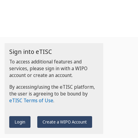
Sign into eTISC
To access additional features and
services, please sign in with a WIPO
account or create an account.
By accessing/using the eTISC platform,
the user is agreeing to be bound by
eTISC Terms of Use
.
Login
Create a WIPO Account