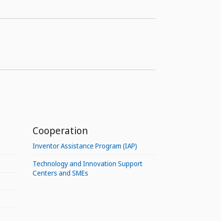
Cooperation
Inventor Assistance Program (IAP)
Technology and Innovation Support
Centers and SMEs