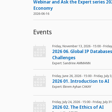
Webinar and Ask the Expert series 20
Economy
2026-06-16
Events
Friday, November 13, 2026 - 15:00
-
Frida
2026 06. Global IP Databases
Challenges
Expert: Sandrine AMMANN
Friday, June 26, 2026 - 15:00
-
Friday, July 
2026 01. Introduction to AI
Expert: Ekrem Ayhan CAKAY
Friday, July 24, 2026 - 15:00
-
Friday, July 3
2026 02. The Ethics of AI