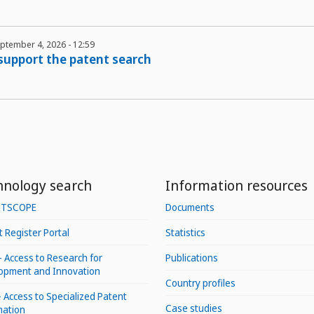
eptember 4, 2026 - 12:59
 support the patent search
hnology search
Information resources
NTSCOPE
Documents
 Register Portal
Statistics
– Access to Research for
Publications
opment and Innovation
Country profiles
 Access to Specialized Patent
Case studies
mation