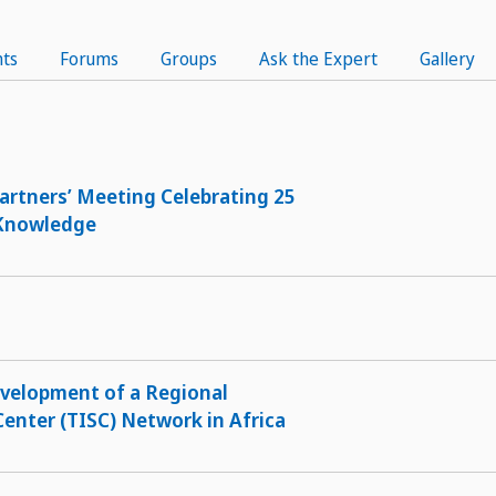
ts
Forums
Groups
Ask the Expert
Gallery
artners’ Meeting Celebrating 25
 Knowledge
evelopment of a Regional
enter (TISC) Network in Africa