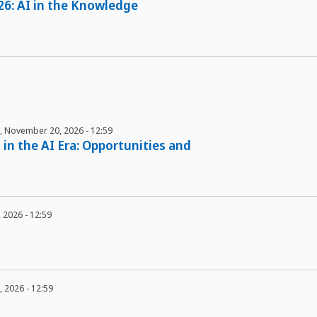
26: AI in the Knowledge
y, November 20, 2026 - 12:59
 in the AI Era: Opportunities and
3, 2026 - 12:59
1, 2026 - 12:59