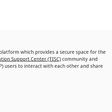
 platform which provides a secure space for the
tion Support Center (TISC)
community and
P) users to interact with each other and share