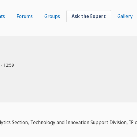
ts
Forums
Groups
Ask the Expert
Gallery
 - 12:59
lytics Section, Technology and Innovation Support Division, I