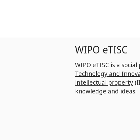
Skip
to
main
content
WIPO eTISC
WIPO eTISC is a social
Technology and Innova
intellectual property
(I
knowledge and ideas.