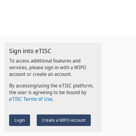
Sign into eTISC
To access additional features and
services, please sign in with a WIPO
account or create an account.
By accessing/using the eTISC platform,
the user is agreeing to be bound by
eTISC Terms of Use
.
Login
Create a WIPO Account