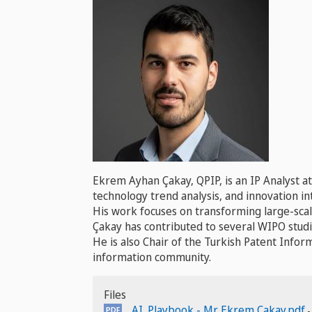
Ekrem Ayhan Çakay, QPIP, is an IP Analyst a
technology trend analysis, and innovation int
His work focuses on transforming large-scale
Çakay has contributed to several WIPO studi
He is also Chair of the Turkish Patent Inf
information community.
Files
AI_Playbook - Mr. Ekrem Cakay.pdf