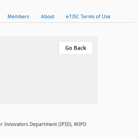
Members
About
eTISC Terms of Use
Go Back
P or Innovators Department (IPID), WIPO