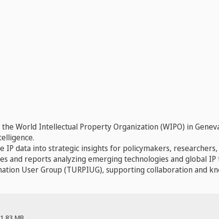
t the World Intellectual Property Organization (WIPO) in Genev
elligence.
 IP data into strategic insights for policymakers, researchers
es and reports analyzing emerging technologies and global IP 
ormation User Group (TURPIUG), supporting collaboration and k
1.83 MB