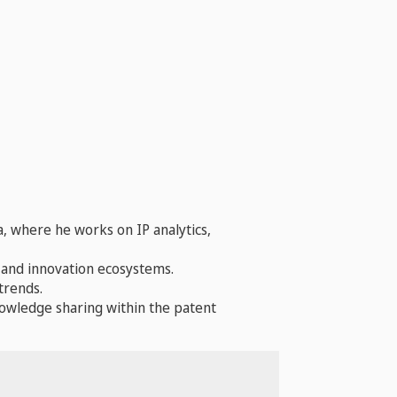
a, where he works on IP analytics,
, and innovation ecosystems.
trends.
nowledge sharing within the patent