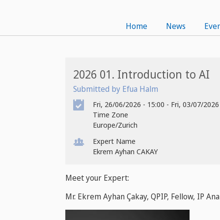
Home
News
Even
2026 01. Introduction to AI
Submitted by Efua Halm
Fri, 26/06/2026 - 15:00
-
Fri, 03/07/2026
Time Zone
Europe/Zurich
Expert Name
Ekrem Ayhan CAKAY
Meet your Expert:
Mr. Ekrem Ayhan Çakay, QPIP, Fellow, IP Ana