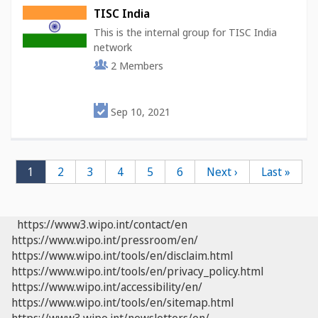
TISC India
This is the internal group for TISC India
network
2
Members
Sep 10, 2021
Pagination
Current
1
Page
2
Page
3
Page
4
Page
5
Page
6
Next
Next ›
Last
Last »
page
page
page
https://www3.wipo.int/contact/en
https://www.wipo.int/pressroom/en/
https://www.wipo.int/tools/en/disclaim.html
https://www.wipo.int/tools/en/privacy_policy.html
https://www.wipo.int/accessibility/en/
https://www.wipo.int/tools/en/sitemap.html