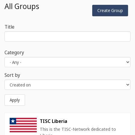
All Groups
Create Group
Title
Category
Sort by
Apply
TISC Liberia
This is the TISC-Network dedicated to