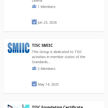
Liberia
1
Members
Jun 23, 2026
TISC SMIIC
This Group is dedicated to TISC
activities in member states of the
Standards…
2
Members
May 14, 2025
TISC Foundation Certificate