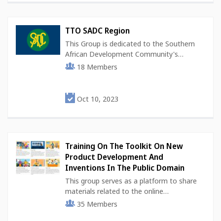
TTO SADC Region
This Group is dedicated to the Southern
African Development Community's…
18
Members
Oct 10, 2023
Training On The Toolkit On New
Product Development And
Inventions In The Public Domain
This group serves as a platform to share
materials related to the online…
35
Members