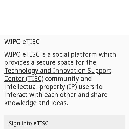
Skip
to
main
content
WIPO eTISC
WIPO eTISC is a social platform which
provides a secure space for the
Technology and Innovation Support
Center (TISC)
community and
intellectual property
(IP) users to
interact with each other and share
knowledge and ideas.
Sign into eTISC