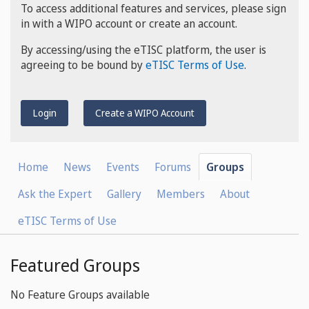
To access additional features and services, please sign
in with a WIPO account or create an account.
By accessing/using the eTISC platform, the user is
agreeing to be bound by
eTISC Terms of Use
.
Login
Create a WIPO Account
Home
News
Events
Forums
Groups
Ask the Expert
Gallery
Members
About
eTISC Terms of Use
Featured Groups
No Feature Groups available