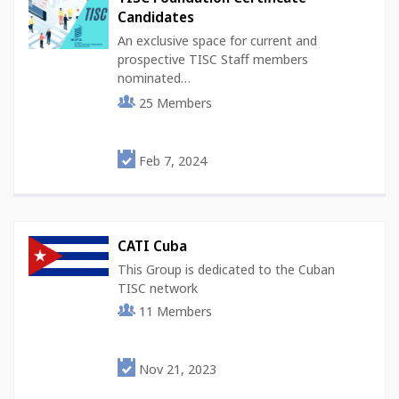
Candidates
An exclusive space for current and
prospective TISC Staff members
nominated…
25
Members
Feb 7, 2024
CATI Cuba
This Group is dedicated to the Cuban
TISC network
11
Members
Nov 21, 2023