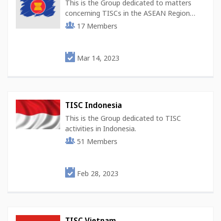
This is the Group dedicated to matters
concerning TISCs in the ASEAN Region…
17
Members
Mar 14, 2023
TISC Indonesia
This is the Group dedicated to TISC
activities in Indonesia.
51
Members
Feb 28, 2023
TISC Vietnam