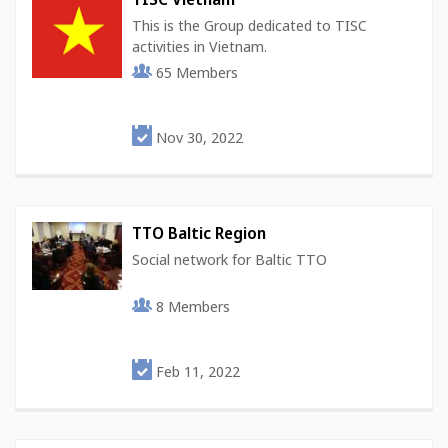
This is the Group dedicated to TISC
activities in Vietnam.
65
Members
Nov 30, 2022
TTO Baltic Region
Social network for Baltic TTO
8
Members
Feb 11, 2022