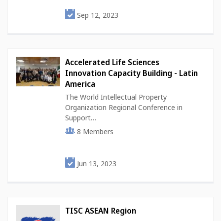
Sep 12, 2023
Accelerated Life Sciences
Innovation Capacity Building - Latin
America
The World Intellectual Property
Organization Regional Conference in
Support…
8
Members
Jun 13, 2023
TISC ASEAN Region