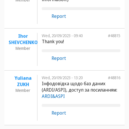
Report
Ihor
Wed, 20/09/2023 - 09:40
#48815
Thank you!
SHEVCHENKO
Member
Report
Yuliana
Wed, 20/09/2023 - 13:20
#48816
Інфодовідка щодо баз даних
ZUKH
(ARDI/ASPI), доступ за посиланням:
Member
ARDI&ASPI
Report