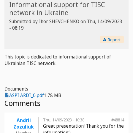
Informational support for TISC
network in Ukraine
Submitted by
Ihor SHEVCHENKO
on
Thu, 14/09/2023
- 08:19
Report
This topic is dedicated to informational support of
Ukrainian TISC network.
Documents
ASPI ARDI_0.pdf
1.78 MB
Comments
Andrii
Thu, 14/09/2023 - 10:38
#48814
Great presentation! Thank you for the
Zozuliuk
information:)
Member