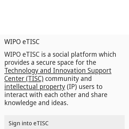
Skip
to
main
content
WIPO eTISC
WIPO eTISC is a social platform which
provides a secure space for the
Technology and Innovation Support
Center (TISC)
community and
intellectual property
(IP) users to
interact with each other and share
knowledge and ideas.
Sign into eTISC