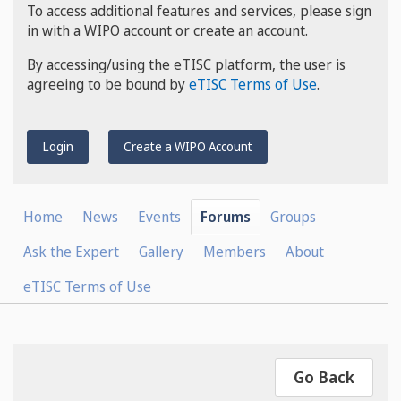
To access additional features and services, please sign
in with a WIPO account or create an account.
By accessing/using the eTISC platform, the user is
agreeing to be bound by
eTISC Terms of Use
.
Login
Create a WIPO Account
Home
News
Events
Forums
Groups
Ask the Expert
Gallery
Members
About
eTISC Terms of Use
Go Back