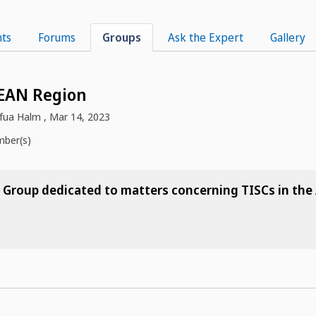
ts
Forums
Groups
Ask the Expert
Gallery
EAN Region
fua Halm
,
Mar 14, 2023
ber(s)
he Group dedicated to matters concerning TISCs in th