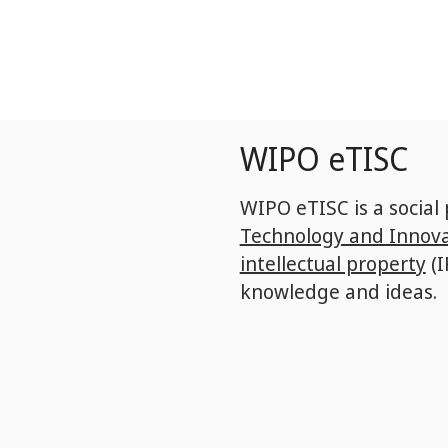
Skip
to
main
content
WIPO eTISC
WIPO eTISC is a social
Technology and Innova
intellectual property
(I
knowledge and ideas.