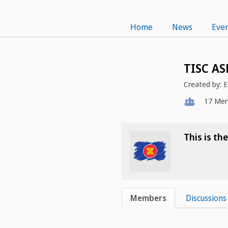
Home
News
Even
TISC AS
Created by:
E
17
Mem
This is t
Members
Discussions