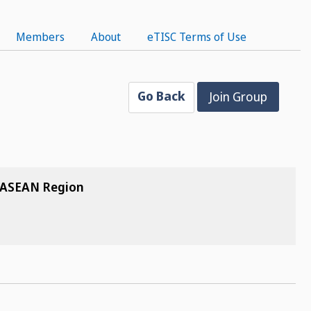
Members
About
eTISC Terms of Use
Go Back
Join Group
e ASEAN Region