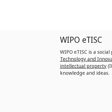
Skip
to
main
content
WIPO eTISC
WIPO eTISC is a social
Technology and Innova
intellectual property
(I
knowledge and ideas.