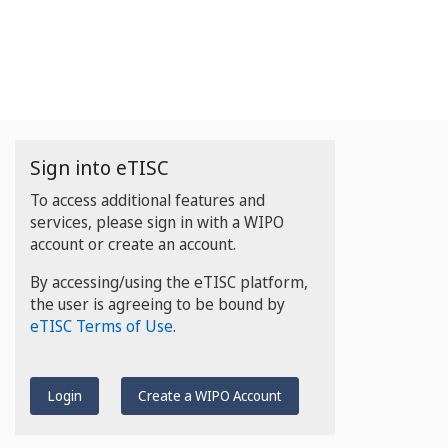
Sign into eTISC
To access additional features and
services, please sign in with a WIPO
account or create an account.
By accessing/using the eTISC platform,
the user is agreeing to be bound by
eTISC Terms of Use
.
Login
Create a WIPO Account