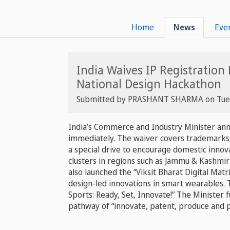
Home
News
Eve
India Waives IP Registration
National Design Hackathon
Submitted by
PRASHANT SHARMA
on
Tue
India’s Commerce and Industry Minister annou
immediately. The waiver covers trademarks, 
a special drive to encourage domestic innov
clusters in regions such as Jammu & Kashmir
also launched the “Viksit Bharat Digital Mat
design-led innovations in smart wearables.
Sports: Ready, Set, Innovate!” The Minister 
pathway of “innovate, patent, produce and 