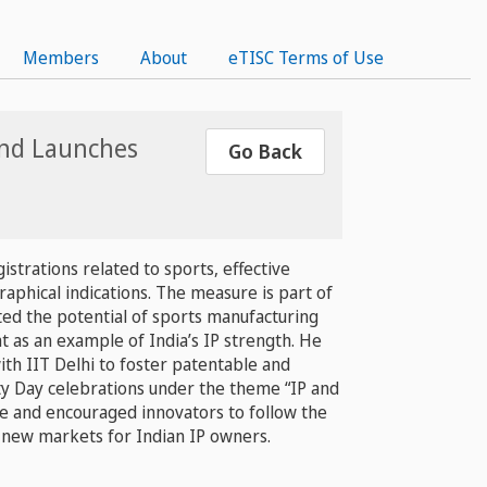
Members
About
eTISC Terms of Use
 and Launches
Go Back
strations related to sports, effective
aphical indications. The measure is part of
ted the potential of sports manufacturing
t as an example of India’s IP strength. He
ith IIT Delhi to foster patentable and
y Day celebrations under the theme “IP and
ure and encouraged innovators to follow the
 new markets for Indian IP owners.