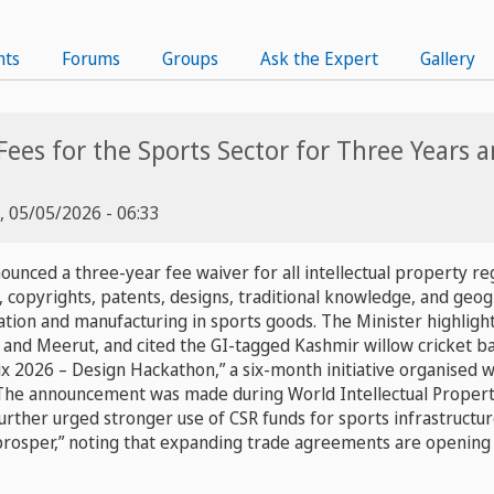
nts
Forums
Groups
Ask the Expert
Gallery
 Fees for the Sports Sector for Three Years
, 05/05/2026 - 06:33
nced a three-year fee waiver for all intellectual property regi
copyrights, patents, designs, traditional knowledge, and geogr
ation and manufacturing in sports goods. The Minister highligh
 and Meerut, and cited the GI-tagged Kashmir willow cricket ba
rix 2026 – Design Hackathon,” a six-month initiative organised w
 The announcement was made during World Intellectual Propert
further urged stronger use of CSR funds for sports infrastruct
prosper,” noting that expanding trade agreements are opening