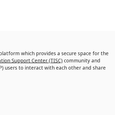
 platform which provides a secure space for the
tion Support Center (TISC)
community and
P) users to interact with each other and share