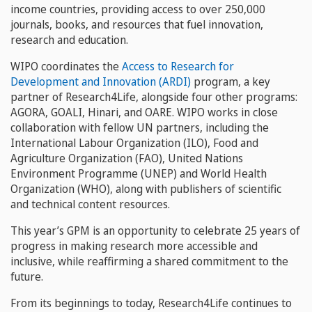
income countries, providing access to over 250,000
journals, books, and resources that fuel innovation,
research and education.
WIPO coordinates the
Access to Research for
Development and Innovation (ARDI)
program, a key
partner of Research4Life, alongside four other programs:
AGORA, GOALI, Hinari, and OARE. WIPO works in close
collaboration with fellow UN partners, including the
International Labour Organization (ILO), Food and
Agriculture Organization (FAO), United Nations
Environment Programme (UNEP) and World Health
Organization (WHO), along with publishers of scientific
and technical content resources.
This year’s GPM is an opportunity to celebrate 25 years of
progress in making research more accessible and
inclusive, while reaffirming a shared commitment to the
future.
From its beginnings to today, Research4Life continues to