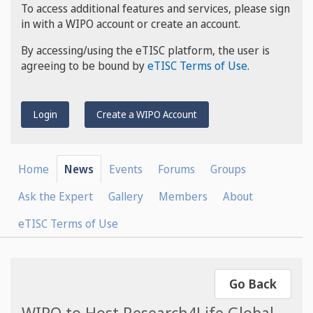
To access additional features and services, please sign
in with a WIPO account or create an account.
By accessing/using the eTISC platform, the user is
agreeing to be bound by
eTISC Terms of Use
.
Login
Create a WIPO Account
Home
News
Events
Forums
Groups
Ask the Expert
Gallery
Members
About
eTISC Terms of Use
Go Back