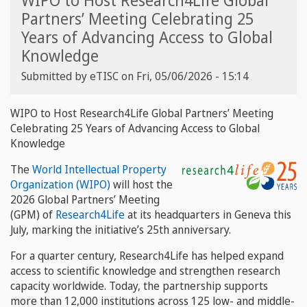
WIPO to Host Research4Life Global
Partners’ Meeting Celebrating 25
Years of Advancing Access to Global
Knowledge
Submitted by
eTISC
on
Fri, 05/06/2026 - 15:14
WIPO to Host Research4Life Global Partners’ Meeting
Celebrating 25 Years of Advancing Access to Global
Knowledge
The
World Intellectual Property
Organization (WIPO)
will host the
2026 Global Partners’ Meeting
(GPM) of
Research4Life
at its headquarters in Geneva this
July, marking the initiative’s 25th anniversary.
For a quarter century, Research4Life has helped expand
access to scientific knowledge and strengthen research
capacity worldwide. Today, the partnership supports
more than 12,000 institutions across 125 low- and middle-