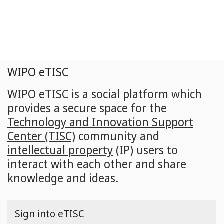
Skip
to
main
content
WIPO eTISC
WIPO eTISC is a social platform which
provides a secure space for the
Technology and Innovation Support
Center (TISC)
community and
intellectual property
(IP) users to
interact with each other and share
knowledge and ideas.
Sign into eTISC