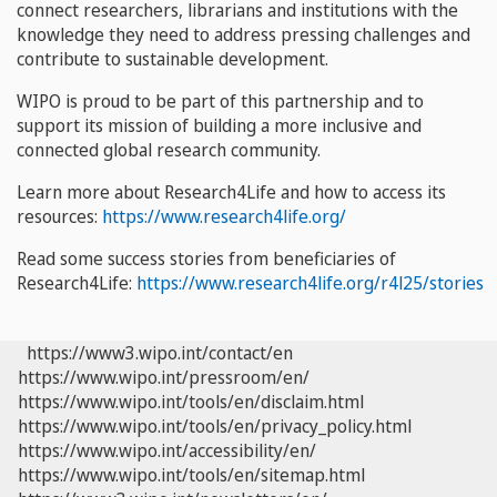
connect researchers, librarians and institutions with the
knowledge they need to address pressing challenges and
contribute to sustainable development.
WIPO is proud to be part of this partnership and to
support its mission of building a more inclusive and
connected global research community.
Learn more about Research4Life and how to access its
resources:
https://www.research4life.org/
Read some success stories from beneficiaries of
Research4Life:
https://www.research4life.org/r4l25/stories
https://www3.wipo.int/contact/en
https://www.wipo.int/pressroom/en/
https://www.wipo.int/tools/en/disclaim.html
https://www.wipo.int/tools/en/privacy_policy.html
https://www.wipo.int/accessibility/en/
https://www.wipo.int/tools/en/sitemap.html