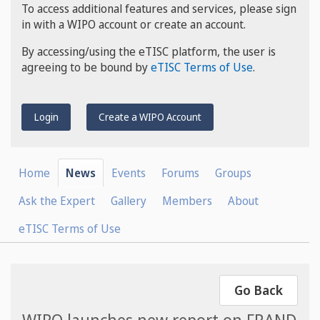
To access additional features and services, please sign
in with a WIPO account or create an account.
By accessing/using the eTISC platform, the user is
agreeing to be bound by
eTISC Terms of Use
.
Login
Create a WIPO Account
Home
News
Events
Forums
Groups
Ask the Expert
Gallery
Members
About
eTISC Terms of Use
Go Back