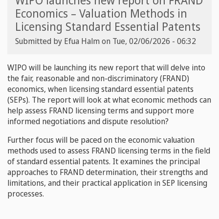
WIPO launches new report on FRAND
Economics – Valuation Methods in
Licensing Standard Essential Patents
Submitted by
Efua Halm
on
Tue, 02/06/2026 - 06:32
WIPO will be launching its new report that will delve into
the fair, reasonable and non-discriminatory (FRAND)
economics, when licensing standard essential patents
(SEPs). The report will look at what economic methods can
help assess FRAND licensing terms and support more
informed negotiations and dispute resolution?
Further focus will be paced on the economic valuation
methods used to assess FRAND licensing terms in the field
of standard essential patents. It examines the principal
approaches to FRAND determination, their strengths and
limitations, and their practical application in SEP licensing
processes.