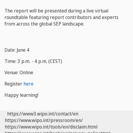
The report will be presented during a live virtual
roundtable featuring report contributors and experts
from across the global SEP landscape.
Date: June 4
Time: 3 p.m. - 4 p.m. (CEST)
Venue: Online
Register
here
Happy learning!
https://www3.wipo.int/contact/en
https://www.wipo.int/pressroom/en/
https://www.wipo.int/tools/en/disclaim.html