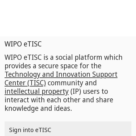
Skip
to
main
content
WIPO eTISC
WIPO eTISC is a social platform which
provides a secure space for the
Technology and Innovation Support
Center (TISC)
community and
intellectual property
(IP) users to
interact with each other and share
knowledge and ideas.
Sign into eTISC