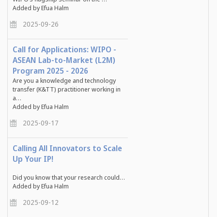
Added by Efua Halm
2025-09-26
Call for Applications: WIPO -
ASEAN Lab-to-Market (L2M)
Program 2025 - 2026
Are you a knowledge and technology
transfer (K&TT) practitioner working in
a…
Added by Efua Halm
2025-09-17
Calling All Innovators to Scale
Up Your IP!
Did you know that your research could…
Added by Efua Halm
2025-09-12