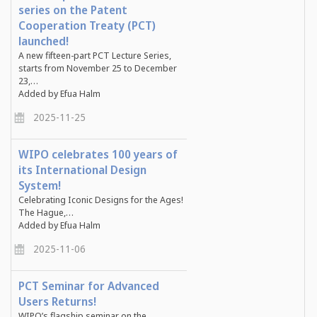
series on the Patent
Cooperation Treaty (PCT)
launched!
A new fifteen-part PCT Lecture Series,
starts from November 25 to December
23,…
Added by Efua Halm
2025-11-25
WIPO celebrates 100 years of
its International Design
System!
Celebrating Iconic Designs for the Ages!
The Hague,…
Added by Efua Halm
2025-11-06
PCT Seminar for Advanced
Users Returns!
WIPO’s flagship seminar on the …