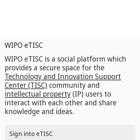
Skip
to
main
content
WIPO eTISC
WIPO eTISC is a social platform which
provides a secure space for the
Technology and Innovation Support
Center (TISC)
community and
intellectual property
(IP) users to
interact with each other and share
knowledge and ideas.
Sign into eTISC