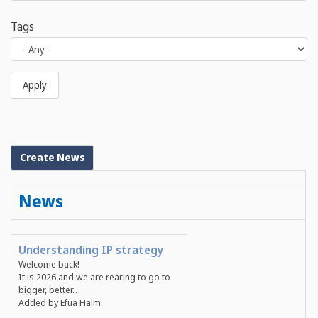
Tags
Apply
Create News
News
Understanding IP strategy
Welcome back!
It is 2026 and we are rearing to go to
bigger, better…
Added by Efua Halm