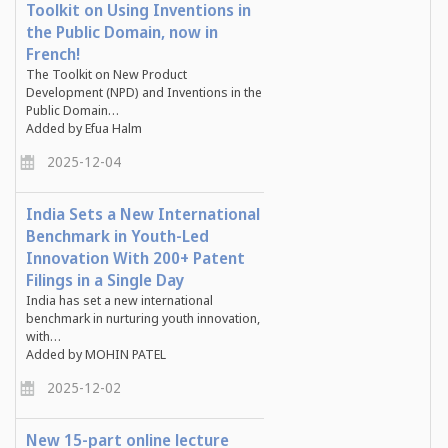
Toolkit on Using Inventions in
the Public Domain, now in
French!
The Toolkit on New Product
Development (NPD) and Inventions in the
Public Domain…
Added by Efua Halm
2025-12-04
India Sets a New International
Benchmark in Youth-Led
Innovation With 200+ Patent
Filings in a Single Day
India has set a new international
benchmark in nurturing youth innovation,
with…
Added by MOHIN PATEL
2025-12-02
New 15-part online lecture