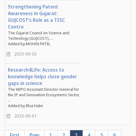
Strengthening Patent
Awareness in Gujarat:
GUJCOST’s Role as a TISC
Centre
The
Gujarat Council on Science and
Technology (GUJCOST)
,…
Added by MOHIN PATEL
2025-09-03
Research4Life: Access to
knowledge helps close gender
gaps in science
The WIPO Assistant Director-General for
the IP and Innovation Ecosystems Sector,
…
Added by Efua Halm
2025-09-01
Pagination
First
First
Previous
Prev
Page
1
Page
2
Current
3
Page
4
Page
5
Page
6