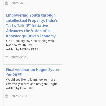
2026-02-11
Empowering Youth through
Intellectual Property: India’s
“Let’s Talk IP” Initiative
Advances the Vision of a
Knowledge-Driven Economy
On
12 January 2026
, coinciding with
National Youth Day…
Added by MOHIN PATEL
2026-01-13
Final webinar on Hague System
for 2025!
Would you like to learn how to more
effectively search and navigate Hague…
Added by Efua Halm
2025-12-09