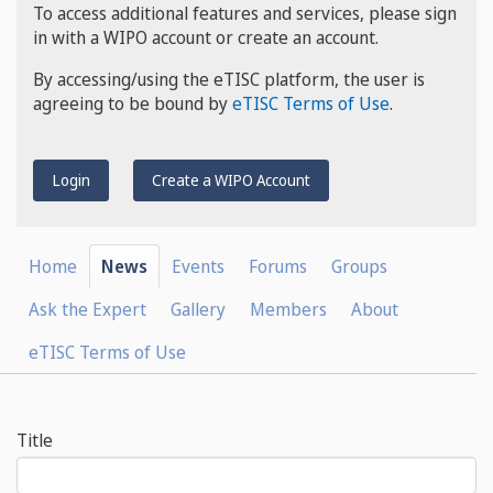
To access additional features and services, please sign
in with a WIPO account or create an account.
By accessing/using the eTISC platform, the user is
agreeing to be bound by
eTISC Terms of Use
.
Login
Create a WIPO Account
Home
News
Events
Forums
Groups
Ask the Expert
Gallery
Members
About
eTISC Terms of Use
Title