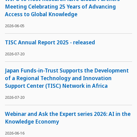
Meeting Celebrating 25 Years of Advancing
Access to Global Knowledge
2026-06-05
TISC Annual Report 2025 - released
2026-07-20
Japan Funds-in-Trust Supports the Development
of a Regional Technology and Innovation
Support Center (TISC) Network in Africa
2026-07-20
Webinar and Ask the Expert series 2026: AI in the
Knowledge Economy
2026-06-16