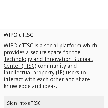
Skip
to
main
content
WIPO eTISC
WIPO eTISC is a social platform which
provides a secure space for the
Technology and Innovation Support
Center (TISC)
community and
intellectual property
(IP) users to
interact with each other and share
knowledge and ideas.
Sign into eTISC