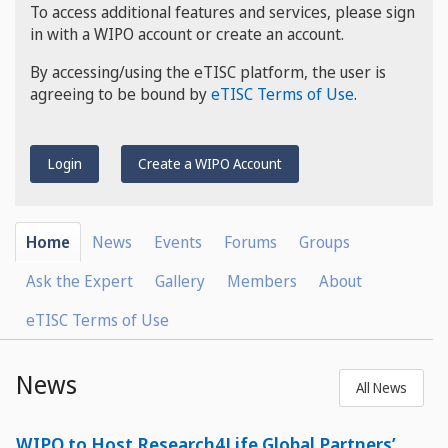
To access additional features and services, please sign
in with a WIPO account or create an account.
By accessing/using the eTISC platform, the user is
agreeing to be bound by
eTISC Terms of Use
.
Login
Create a WIPO Account
Home
News
Events
Forums
Groups
Ask the Expert
Gallery
Members
About
eTISC Terms of Use
News
All News
WIPO to Host Research4Life Global Partners’