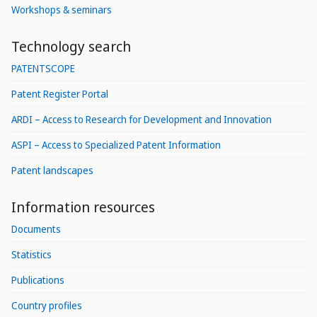
Workshops & seminars
Technology search
PATENTSCOPE
Patent Register Portal
ARDI – Access to Research for Development and Innovation
ASPI – Access to Specialized Patent Information
Patent landscapes
Information resources
Documents
Statistics
Publications
Country profiles