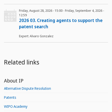
Friday, August 28, 2026 - 15:00
-
Friday, September 4, 2026 -
12:59
2026 03. Creating agents to support the
patent search
Expert: Alvaro Gonzalez
Related links
About IP
Alternative Dispute Resolution
Patents
WIPO Academy