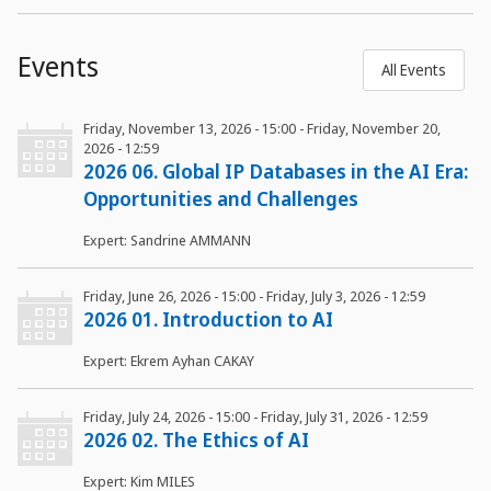
Events
All Events
Friday, November 13, 2026 - 15:00
-
Friday, November 20,
2026 - 12:59
2026 06. Global IP Databases in the AI Era:
Opportunities and Challenges
Expert: Sandrine AMMANN
Friday, June 26, 2026 - 15:00
-
Friday, July 3, 2026 - 12:59
2026 01. Introduction to AI
Expert: Ekrem Ayhan CAKAY
Friday, July 24, 2026 - 15:00
-
Friday, July 31, 2026 - 12:59
2026 02. The Ethics of AI
Expert: Kim MILES